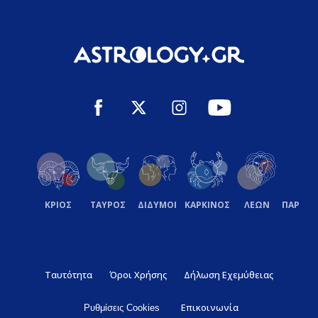
ΚΡΙΟΣ
ΤΑΥΡΟΣ
ΔΙΔΥΜΟΙ
ΚΑΡΚΙΝΟΣ
ΛΕΩΝ
ΠΑΡΘΕ
Ταυτότητα
Όροι Χρήσης
Δήλωση Εχεμύθειας
Επικοινωνία
Ρυθμίσεις Cookies