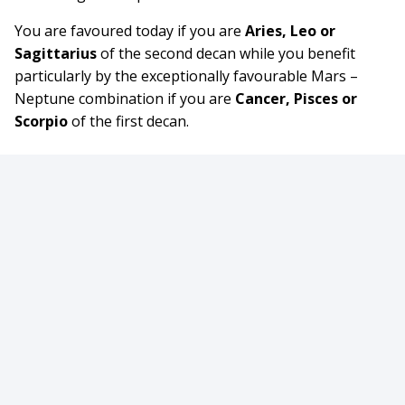
You are favoured today if you are
Aries, Leo or
Sagittarius
of the second decan while you benefit
particularly by the exceptionally favourable Mars –
Neptune combination if you are
Cancer, Pisces or
Scorpio
of the first decan.