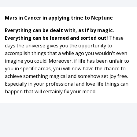
Mars in Cancer in applying trine to Neptune
Everything can be dealt with, as if by magic.
Everything can be learned and sorted out!
These
days the universe gives you the opportunity to
accomplish things that a while ago you wouldn't even
imagine you could. Moreover, if life has been unfair to
you in specific areas, you will now have the chance to
achieve something magical and somehow set joy free.
Especially in your professional and love life things can
happen that will certainly fix your mood.