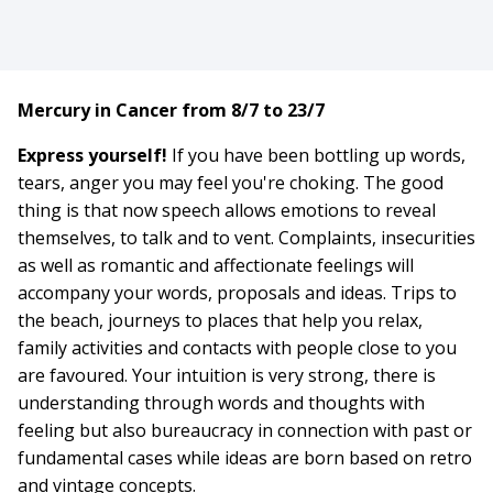
Mercury in Cancer from 8/7 to 23/7
Express yourself!
If you have been bottling up words,
tears, anger you may feel you're choking. The good
thing is that now speech allows emotions to reveal
themselves, to talk and to vent. Complaints, insecurities
as well as romantic and affectionate feelings will
accompany your words, proposals and ideas. Trips to
the beach, journeys to places that help you relax,
family activities and contacts with people close to you
are favoured. Your intuition is very strong, there is
understanding through words and thoughts with
feeling but also bureaucracy in connection with past or
fundamental cases while ideas are born based on retro
and vintage concepts.