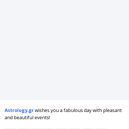
Astrology.gr
wishes you a fabulous day with pleasant
and beautiful events!