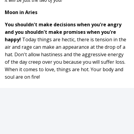
it will be just the two of you!
Moon in Aries
You shouldn't make decisions when you're angry
and you shouldn't make promises when you're
happy!
Today things are hectic, there is tension in the
air and rage can make an appearance at the drop of a
hat. Don't allow hastiness and the aggressive energy
of the day creep over you because you will suffer loss.
When it comes to love, things are hot. Your body and
soul are on fire!