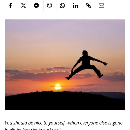
You should be nice to yourself –when everyone else is gone