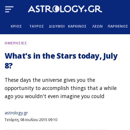
ΚΡΙΟΣ
ΤΑΥΡΟΣ
ΔΙΔΥΜΟΙ
ΚΑΡΚΙΝΟΣ
ΛΕΩΝ
ΠΑΡΘΕΝΟΣ
ΗΜΕΡΗΣΙΕΣ
What's in the Stars today, July
8?
These days the universe gives you the
opportunity to accomplish things that a while
ago you wouldn't even imagine you could
astrology.gr
Τετάρτη, 08 Ιουλίου 2015 09:10