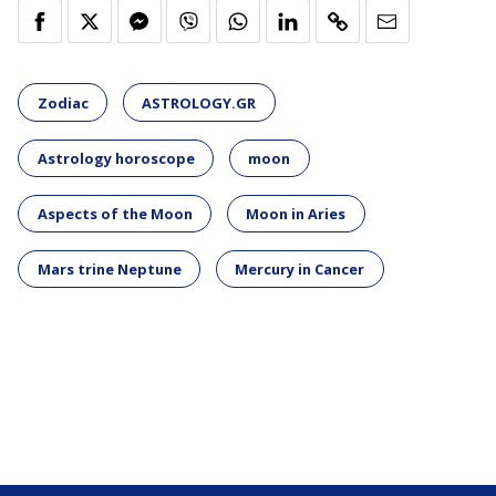
Zodiac
ASTROLOGY.GR
Astrology horoscope
moon
Aspects of the Moon
Moon in Aries
Mars trine Neptune
Mercury in Cancer