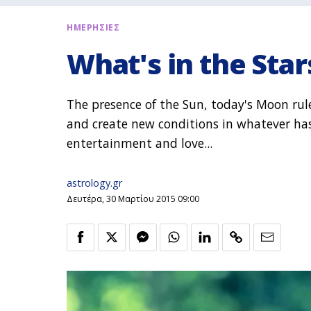
ΗΜΕΡΗΣΙΕΣ
What's in the Star
The presence of the Sun, today's Moon ru
and create new conditions in whatever has 
entertainment and love...
astrology.gr
Δευτέρα, 30 Μαρτίου 2015 09:00