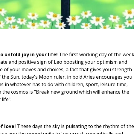
unfold joy in your life!
The first working day of the wee
ate and positive sign of Leo boosting your optimism and
e of your moves and choices, a fact that gives you strength
 the Sun, today's Moon ruler, in bold Aries encourages you
in whatever has to do with children, sport, leisure time,
 the cosmos is "Break new ground which will enhance the
life".
f love!
These days the sky is pulsating to the rhythm of the
ving you the opportunity to 'resurrect' romantically and