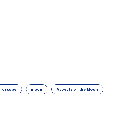
oroscope
moon
Aspects of the Moon