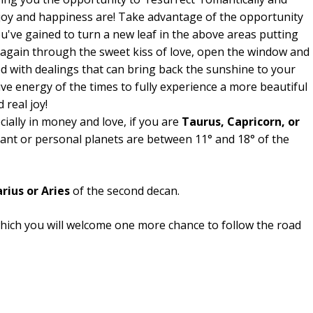
joy and happiness are! Take advantage of the opportunity
u've gained to turn a new leaf in the above areas putting
 again through the sweet kiss of love, open the window and
ed with dealings that can bring back the sunshine to your
ve energy of the times to fully experience a more beautiful
 real joy!
ecially in money and love, if you are
Taurus, Capricorn, or
dant or personal planets are between 11° and 18° of the
rius or Aries
of the second decan.
hich you will welcome one more chance to follow the road