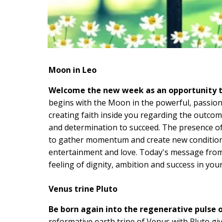
Moon in Leo
Welcome the new week as an opportunity to 
begins with the Moon in the powerful, passion
creating faith inside you regarding the outcom
and determination to succeed. The presence of
to gather momentum and create new conditions 
entertainment and love. Today's message from
feeling of dignity, ambition and success in your 
Venus trine Pluto
Be born again into the regenerative pulse o
reformative earth trine of Venus with Pluto gi