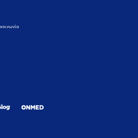
ικοινωνία