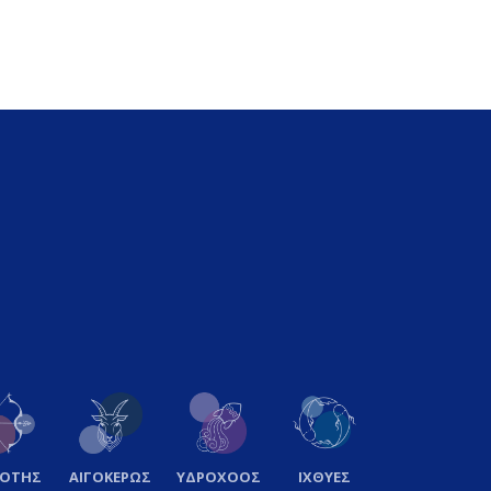
ΞΟΤΗΣ
ΑΙΓΟΚΕΡΩΣ
ΥΔΡΟΧΟΟΣ
ΙΧΘΥΕΣ