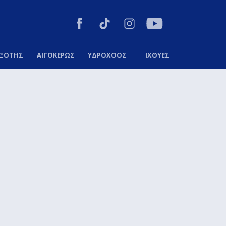
ΞΟΤΗΣ
ΑΙΓΟΚΕΡΩΣ
ΥΔΡΟΧΟΟΣ
ΙΧΘΥΕΣ