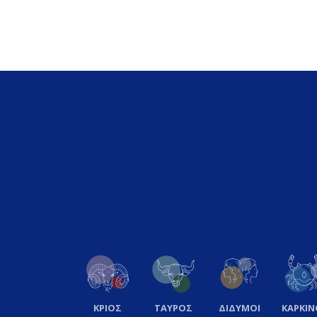
ΚΡΙΟΣ
ΤΑΥΡΟΣ
ΔΙΔΥΜΟΙ
ΚΑΡΚΙΝ