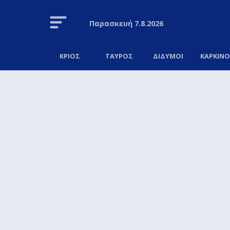
Παρασκευή
7.8.2026
ΚΡΙΟΣ
ΤΑΥΡΟΣ
ΔΙΔΥΜΟΙ
ΚΑΡΚΙΝ