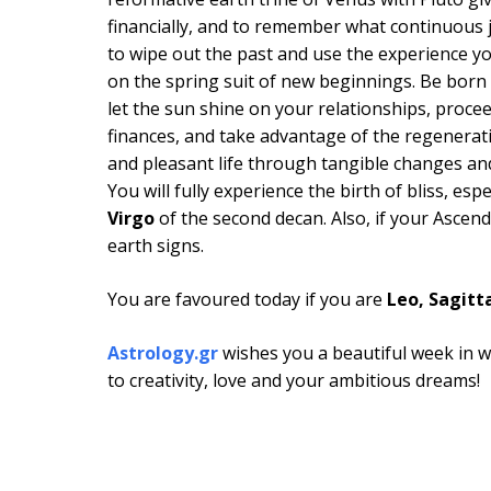
financially, and to remember what continuous 
to wipe out the past and use the experience yo
on the spring suit of new beginnings. Be born
let the sun shine on your relationships, proce
finances, and take advantage of the regenerati
and pleasant life through tangible changes and
You will fully experience the birth of bliss, esp
Virgo
of the second decan. Also, if your Ascen
earth signs.
You are favoured today if you are
Leo, Sagitta
Astrology.gr
wishes you a beautiful week in w
to creativity, love and your ambitious dreams!