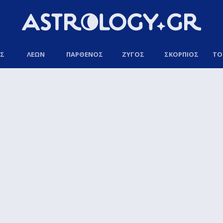
ΟΣ
ΛΕΩΝ
ΠΑΡΘΕΝΟΣ
ΖΥΓΟΣ
ΣΚΟΡΠΙΟΣ
ΤΟ