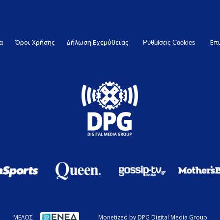
α
Όροι Χρήσης
Δήλωση Εχεμύθειας
Επ
Ρυθμίσεις Cookies
ΜΕΛΟΣ
Monetized by DPG Digital Media Group