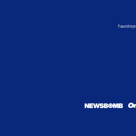
Ταυτότητ