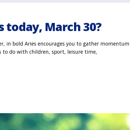
s today, March 30?
ler, in bold Aries encourages you to gather momentum
to do with children, sport, leisure time,