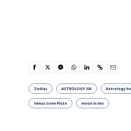
Zodiac
ASTROLOGY.GR
Astrology h
Venus trine Pluto
moon in leo