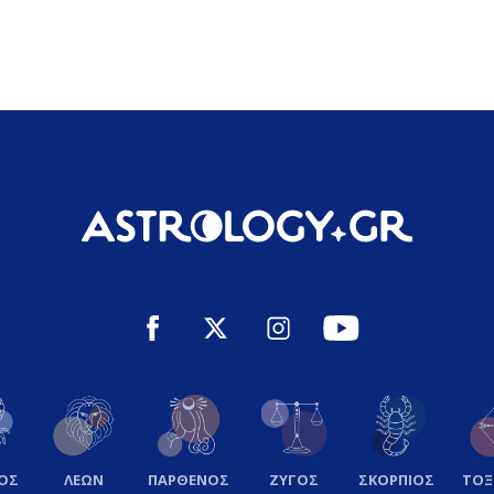
ΟΣ
ΛΕΩΝ
ΠΑΡΘΕΝΟΣ
ΖΥΓΟΣ
ΣΚΟΡΠΙΟΣ
ΤΟ