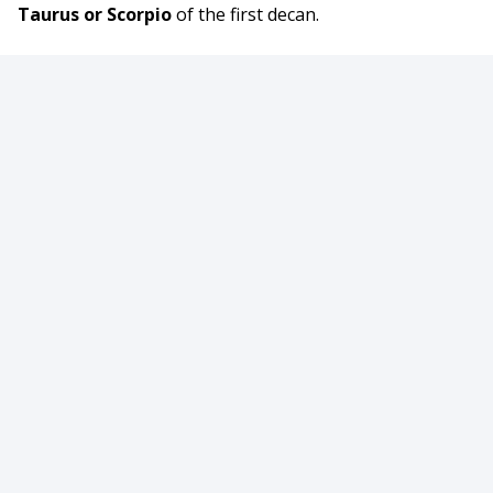
Taurus or Scorpio
of the first decan.