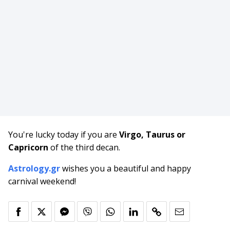
You're lucky today if you are
Virgo, Taurus or
Capricorn
of the third decan.
Astrology.gr
wishes you a beautiful and happy
carnival weekend!