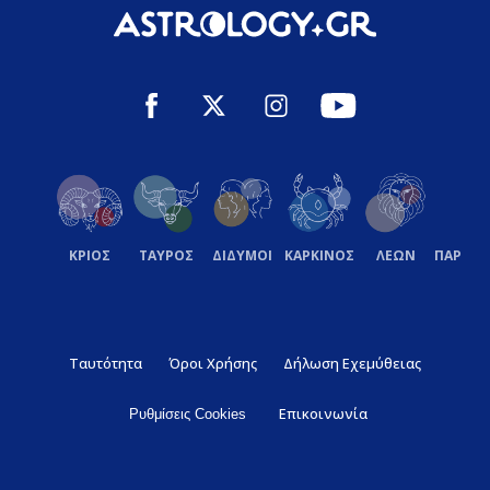
ΚΡΙΟΣ
ΤΑΥΡΟΣ
ΔΙΔΥΜΟΙ
ΚΑΡΚΙΝΟΣ
ΛΕΩΝ
ΠΑΡΘΕ
Ταυτότητα
Όροι Χρήσης
Δήλωση Εχεμύθειας
Επικοινωνία
Ρυθμίσεις Cookies