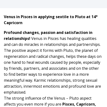
Venus in Pisces in applying sextile to Pluto at 14°
Capricorn
Profound changes, passion and satisfaction in
relationships!
Venus in Pisces has healing qualities
and can do miracles in relationships and partnerships.
The positive aspect it forms with Pluto, the planet of
regeneration and radical changes, helps these days on
one hand to heal wounds caused by people, especially
by friends, partners, and associates and on the other
to find better ways to experience love in a more
meaningful way. Karmic relationships, strong sexual
attraction, innermost emotions and profound love are
emphasised.
The strong influence of the Venus – Pluto aspect
affects you even more if you are
Pisces, Capricorn,