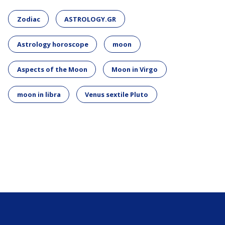
Zodiac
ASTROLOGY.GR
Astrology horoscope
moon
Aspects of the Moon
Moon in Virgo
moon in libra
Venus sextile Pluto