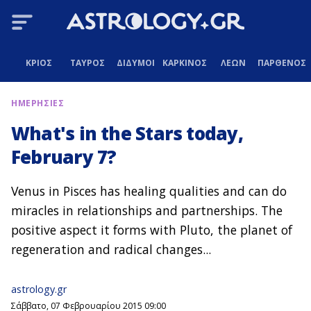
ΚΡΙΟΣ
ΤΑΥΡΟΣ
ΔΙΔΥΜΟΙ
ΚΑΡΚΙΝΟΣ
ΛΕΩΝ
ΠΑΡΘΕΝΟΣ
ΗΜΕΡΗΣΙΕΣ
What's in the Stars today,
February 7?
Venus in Pisces has healing qualities and can do
miracles in relationships and partnerships. The
positive aspect it forms with Pluto, the planet of
regeneration and radical changes...
astrology.gr
Σάββατο, 07 Φεβρουαρίου 2015 09:00