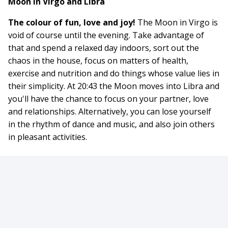
Moon in Virgo and Libra
The colour of fun, love and joy!
The Moon in Virgo is
void of course until the evening. Take advantage of
that and spend a relaxed day indoors, sort out the
chaos in the house, focus on matters of health,
exercise and nutrition and do things whose value lies in
their simplicity. At 20:43 the Moon moves into Libra and
you'll have the chance to focus on your partner, love
and relationships. Alternatively, you can lose yourself
in the rhythm of dance and music, and also join others
in pleasant activities.