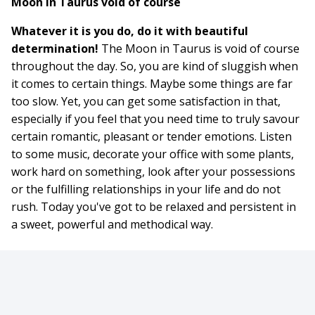
Moon in Taurus void of course
Whatever it is you do, do it with beautiful
determination!
The Moon in Taurus is void of course
throughout the day. So, you are kind of sluggish when
it comes to certain things. Maybe some things are far
too slow. Yet, you can get some satisfaction in that,
especially if you feel that you need time to truly savour
certain romantic, pleasant or tender emotions. Listen
to some music, decorate your office with some plants,
work hard on something, look after your possessions
or the fulfilling relationships in your life and do not
rush. Today you've got to be relaxed and persistent in
a sweet, powerful and methodical way.