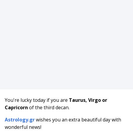
You're lucky today if you are
Taurus, Virgo or
Capricorn
of the third decan.
Astrology.gr
wishes you an extra beautiful day with
wonderful news!