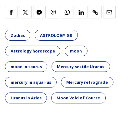
Zodiac
ASTROLOGY.GR
Astrology horoscope
moon
moon in taurus
Mercury sextile Uranus
mercury in aquarius
Mercury retrograde
Uranus in Aries
Moon Void of Course