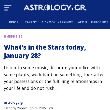
ΚΡΙΟΣ
ΤΑΥΡΟΣ
ΔΙΔΥΜΟΙ
ΚΑΡΚΙΝΟΣ
ΛΕΩΝ
ΠΑΡΘΕΝΟΣ
ΗΜΕΡΗΣΙΕΣ
What's in the Stars today,
January 28?
Listen to some music, decorate your office with
some plants, work hard on something, look after
your possessions or the fulfilling relationships in
your life and do not rush...
astrology.gr
Τετάρτη, 28 Ιανουαρίου 2015 09:00