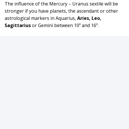
The influence of the Mercury – Uranus sextile will be
stronger if you have planets, the ascendant or other
astrological markers in Aquarius,
Aries, Leo,
Sagittarius
or Gemini between 10º and 16º.