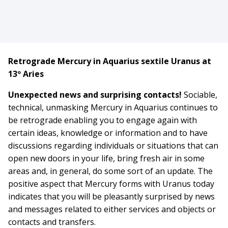
Retrograde Mercury in Aquarius sextile Uranus at
13º Aries
Unexpected news and surprising contacts!
Sociable,
technical, unmasking Mercury in Aquarius continues to
be retrograde enabling you to engage again with
certain ideas, knowledge or information and to have
discussions regarding individuals or situations that can
open new doors in your life, bring fresh air in some
areas and, in general, do some sort of an update. The
positive aspect that Mercury forms with Uranus today
indicates that you will be pleasantly surprised by news
and messages related to either services and objects or
contacts and transfers.