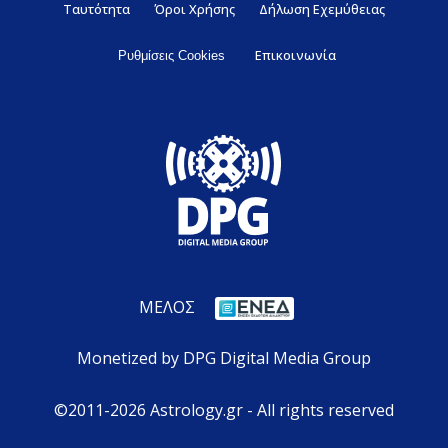
Ταυτότητα
Όροι Χρήσης
Δήλωση Εχεμύθειας
Επικοινωνία
Ρυθμίσεις Cookies
ΜΕΛΟΣ
Monetized by DPG Digital Media Group
©2011-2026 Astrology.gr - All rights reserved