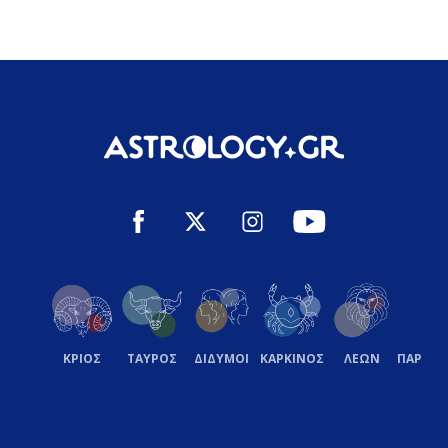
ΚΡΙΟΣ
ΤΑΥΡΟΣ
ΔΙΔΥΜΟΙ
ΚΑΡΚΙΝΟΣ
ΛΕΩΝ
ΠΑΡΘΕ